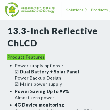
Solutions
Products
13.3-Inch Reflective
ChLCD
Product Features
Power supply options：
☑
Dual Battery + Solar Panel
Power Backup Design
☑ Mains power supply
Power Saving Up to 99%
Almost zero power
4G Device monitoring