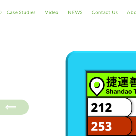
Case Studies
Video
NEWS
Contact Us
Abo