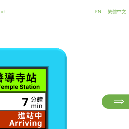
ut
EN
繁體中文