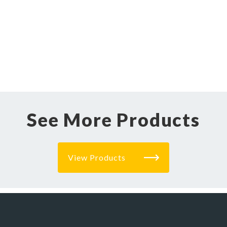
See More Products
View Products