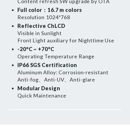
Content refresh SW upgrade by OTA
Full color：16.7 m colors
Resolution 1024*768
Reflective ChLCD
Visible in Sunlight
Front Light auxiliary for Nighttime Use
-20°C ~ +70°C
Operating Temperature Range
IP66 SGS Certification
Aluminum Alloy: Corrosion-resistant
Anti-fog、Anti-UV、Anti-glare
Modular Design
Quick Maintenance