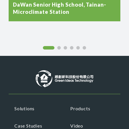
DaWan Senior High School, Tainan-
Microclimate Station
Solutions
Products
Case Studies
Video