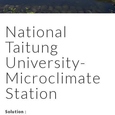
EN
繁體
National
Taitung
University-
Microclimate
Station
Solution：