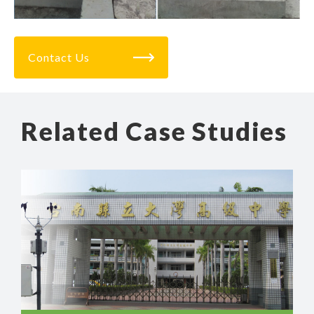
Contact Us
Related Case Studies