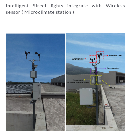
Intelligent Street lights integrate with Wireless
sensor ( Microclimate station )